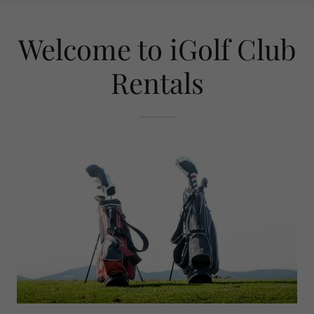
Welcome to iGolf Club
Rentals