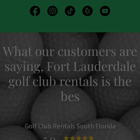
What our customers are
saying, Fort Lauderdale
golf club rentals is the
bes
Golf Club Rentals South Florida
5.0