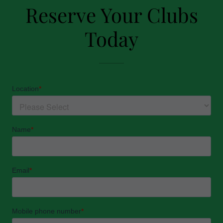
Reserve Your Clubs
Today