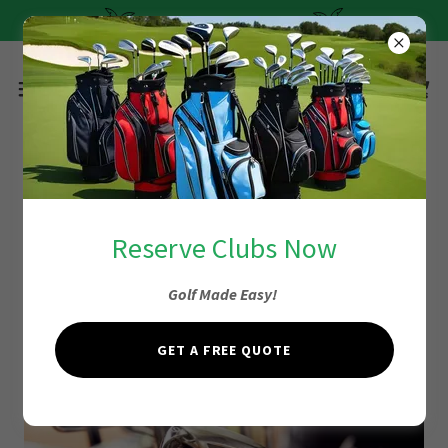
Quick and Easy Pricing
Easy Pricing Fort
Reserve Clubs Now
Lauderdale
Golf Made Easy!
GET A FREE QUOTE