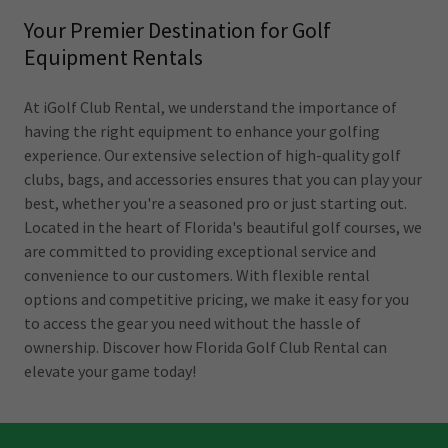
Your Premier Destination for Golf
Equipment Rentals
At iGolf Club Rental, we understand the importance of
having the right equipment to enhance your golfing
experience. Our extensive selection of high-quality golf
clubs, bags, and accessories ensures that you can play your
best, whether you're a seasoned pro or just starting out.
Located in the heart of Florida's beautiful golf courses, we
are committed to providing exceptional service and
convenience to our customers. With flexible rental
options and competitive pricing, we make it easy for you
to access the gear you need without the hassle of
ownership. Discover how Florida Golf Club Rental can
elevate your game today!