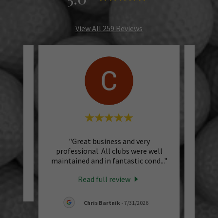
View All 259 Reviews
"Great business and very
"I 
professional. All clubs were well
vacat
maintained and in fantastic cond
..."
for a 
Read full review
Chris Bartnik
-
7/31/2026