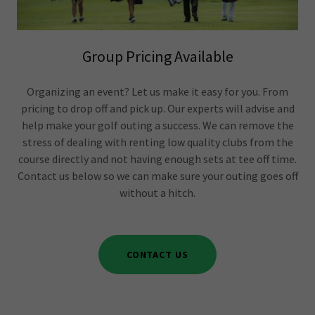
Group Pricing Available
Organizing an event? Let us make it easy for you. From
pricing to drop off and pick up. Our experts will advise and
help make your golf outing a success. We can remove the
stress of dealing with renting low quality clubs from the
course directly and not having enough sets at tee off time.
Contact us below so we can make sure your outing goes off
without a hitch.
CONTACT US