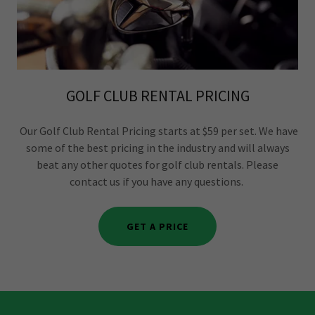
GOLF CLUB RENTAL PRICING
Our Golf Club Rental Pricing starts at $59 per set. We have
some of the best pricing in the industry and will always
beat any other quotes for golf club rentals. Please
contact us if you have any questions.
GET A PRICE