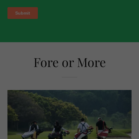
Fore or More