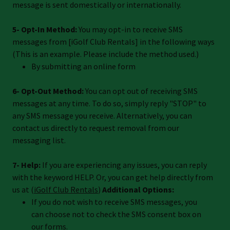
message is sent domestically or internationally.
5- Opt-In Method:
You may opt-in to receive SMS
messages from [iGolf Club Rentals] in the following ways
(This is an example. Please include the method used.)
By submitting an online form
6- Opt-Out Method:
You can opt out of receiving SMS
messages at any time. To do so, simply reply "STOP" to
any SMS message you receive. Alternatively, you can
contact us directly to request removal from our
messaging list.
7- Help:
If you are experiencing any issues, you can reply
with the keyword HELP. Or, you can get help directly from
us at (
iGolf Club Rentals
)
Additional Options:
If you do not wish to receive SMS messages, you
can choose not to check the SMS consent box on
our forms.