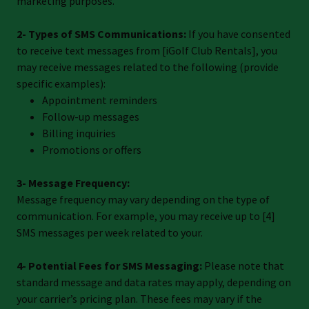
marketing purposes.
2- Types of SMS Communications:
If you have consented
to receive text messages from [iGolf Club Rentals], you
may receive messages related to the following (provide
specific examples):
Appointment reminders
Follow-up messages
Billing inquiries
Promotions or offers
3- Message Frequency:
Message frequency may vary depending on the type of
communication. For example, you may receive up to [4]
SMS messages per week related to your.
4- Potential Fees for SMS Messaging:
Please note that
standard message and data rates may apply, depending on
your carrier’s pricing plan. These fees may vary if the