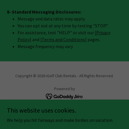
8- Standard Messaging Disclosures:
Message and data rates may apply.
You can opt out at any time by texting "STOP."
For assistance, text "HELP" or visit our [
Privacy
Policy
] and [
Terms and Conditions
] pages.
Message frequency may vary
Copyright © 2026 iGolf Club Rentals - All Rights Reserved.
Powered by
This website uses cookies.
IGOLF AFFILIATE
We help you hit fairways and make birdies on vacation.
PRIVACY POLICY
TERMS AND CONDITIONS