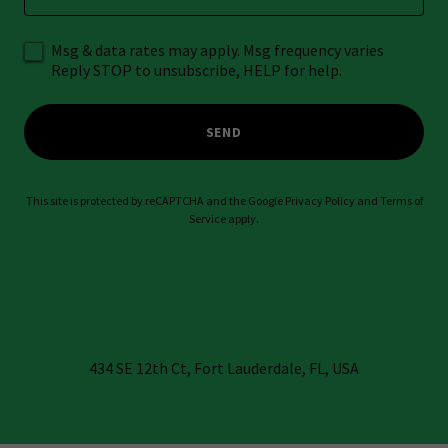
Msg & data rates may apply. Msg frequency varies
Reply STOP to unsubscribe, HELP for help.
SEND
This site is protected by reCAPTCHA and the Google
Privacy Policy
and
Terms of
Service
apply.
434 SE 12th Ct, Fort Lauderdale, FL, USA