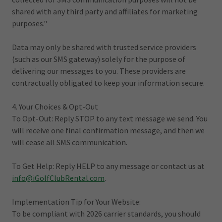
shared with any third party and affiliates for marketing
purposes."
Data may only be shared with trusted service providers
(such as our SMS gateway) solely for the purpose of
delivering our messages to you. These providers are
contractually obligated to keep your information secure.
4. Your Choices & Opt-Out
To Opt-Out: Reply STOP to any text message we send. You
will receive one final confirmation message, and then we
will cease all SMS communication.
To Get Help: Reply HELP to any message or contact us at
info@iGolfClubRental.com
.
Implementation Tip for Your Website:
To be compliant with 2026 carrier standards, you should