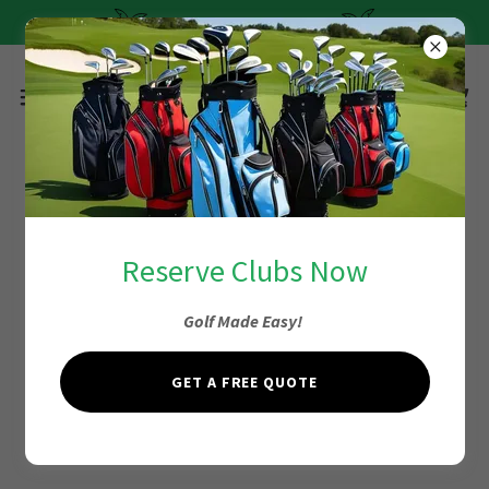
Quick and Easy Pricing
Privacy Policy
Reserve Clubs Now
Golf Made Easy!
SMS Privacy Policy for iGolfClubRentals.com
Effective Date: February 3, 2026
GET A FREE QUOTE
personal information/phone numbers will not be
shared with third parties for marketing purposes.