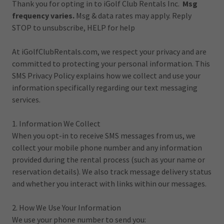
Thank you for opting in to iGolf Club Rentals Inc.
Msg
frequency varies.
Msg & data rates may apply. Reply
STOP to unsubscribe, HELP for help
At iGolfClubRentals.com, we respect your privacy and are
committed to protecting your personal information. This
SMS Privacy Policy explains how we collect and use your
information specifically regarding our text messaging
services.
1. Information We Collect
When you opt-in to receive SMS messages from us, we
collect your mobile phone number and any information
provided during the rental process (such as your name or
reservation details). We also track message delivery status
and whether you interact with links within our messages.
2. How We Use Your Information
We use your phone number to send you: