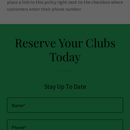
place a link to this policy right next to the checkbox where
customers enter their phone number.
Reserve Your Clubs
Today
Stay Up To Date
Name*
Phone*