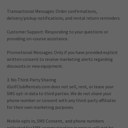
Transactional Messages: Order confirmations,
delivery/pickup notifications, and rental return reminders.
Customer Support: Responding to your questions or
providing on-course assistance.
Promotional Messages: Only if you have provided explicit
written consent to receive marketing alerts regarding
discounts or new equipment.
3. No Third-Party Sharing
iGolfClubRentals.com does not sell, rent, or lease your
SMS opt-in data to third parties. We do not share your
phone number or consent with any third-party affiliates
for their own marketing purposes.
Mobile opts in, SMS Consent, and phone numbers
collected for SMS communication purposes will not be