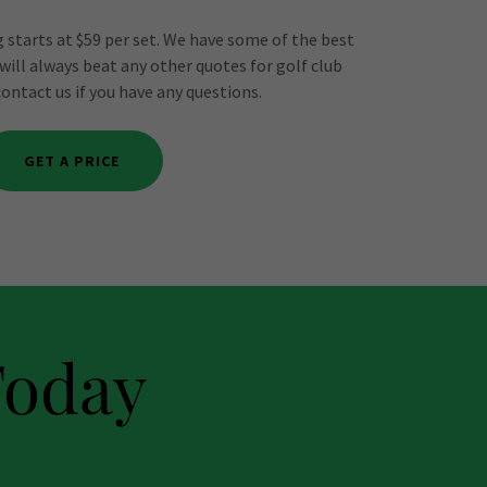
 starts at $59 per set. We have some of the best
 will always beat any other quotes for golf club
contact us if you have any questions.
GET A PRICE
Today