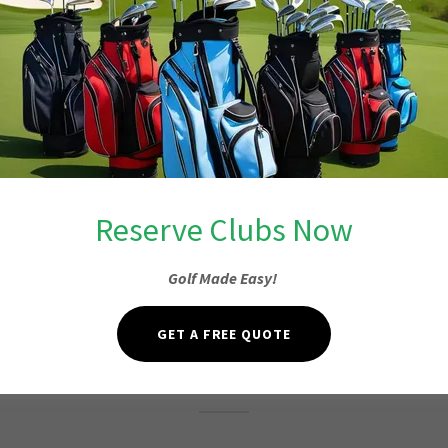
Reserve Clubs Now
Golf Made Easy!
Fore or More
GET A FREE QUOTE