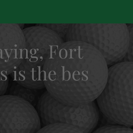
ying, Fort
s is the bes