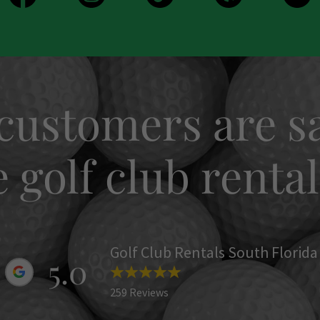
customers are sa
golf club rental
Golf Club Rentals South Florida
5.0
259 Reviews