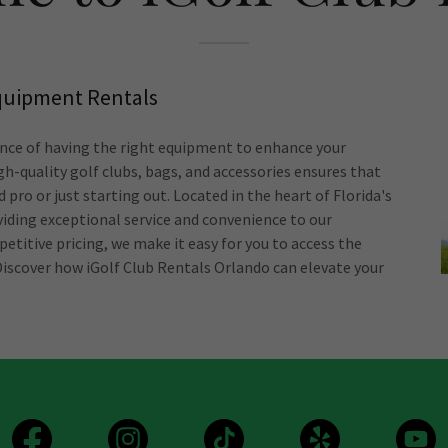
Equipment Rentals
nce of having the right equipment to enhance your
gh-quality golf clubs, bags, and accessories ensures that
 pro or just starting out. Located in the heart of Florida's
iding exceptional service and convenience to our
etitive pricing, we make it easy for you to access the
Discover how iGolf Club Rentals Orlando can elevate your