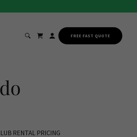
FREE FAST QUOTE
ndo
CLUB RENTAL PRICING