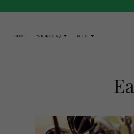
HOME
PRICING/FAQ
MORE
Ea