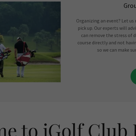
Grou
Organizing an event? Let us m
pick up. Our experts will ad
can remove the stress of d
course directly and not havi
so we can make sur
e to iGolf Club 