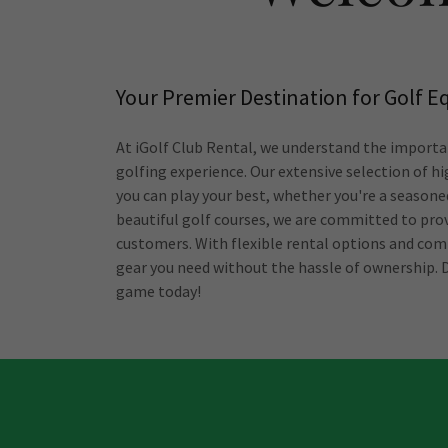
Your Premier Destination for Golf 
At iGolf Club Rental, we understand the importa
golfing experience. Our extensive selection of hi
you can play your best, whether you're a seasoned
beautiful golf courses, we are committed to prov
customers. With flexible rental options and comp
gear you need without the hassle of ownership. 
game today!