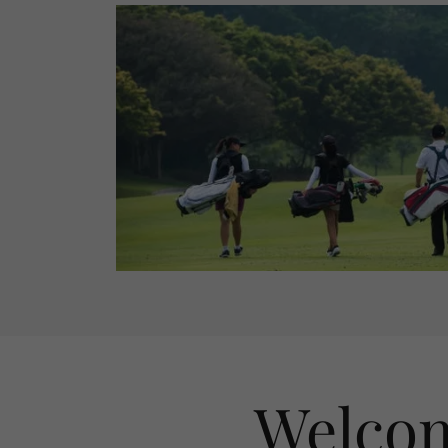
Welcom