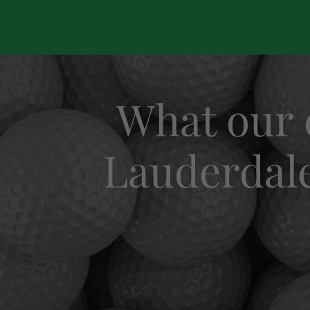
What our 
Lauderdale 