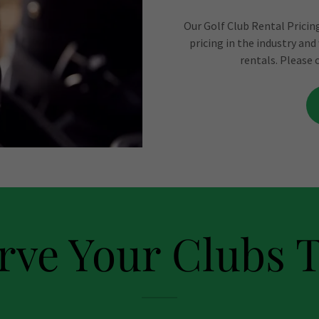
Our Golf Club Rental Pricing
pricing in the industry and
rentals. Please 
rve Your Clubs 