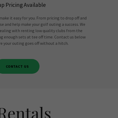
p Pricing Available
ake it easy for you. From pricing to drop off and
vise and help make your golf outing a success. We
ealing with renting low quality clubs from the
ng enough sets at tee off time. Contact us below
e your outing goes off without a hitch.
CONTACT US
Rentals