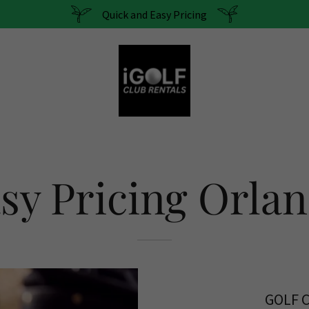
Quick and Easy Pricing
sy Pricing Orla
GOLF 