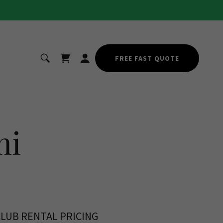
FREE FAST QUOTE
mi
CLUB RENTAL PRICING