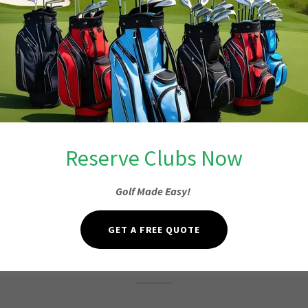
Reserve Clubs Now
Golf Made Easy!
Fore or More
GET A FREE QUOTE