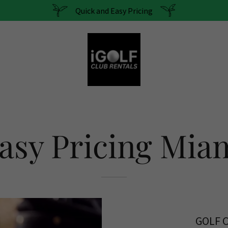
Quick and Easy Pricing
asy Pricing Mia
GOLF 