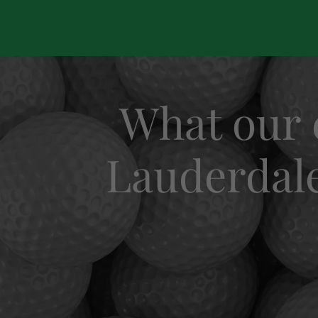
What our 
Lauderdale 