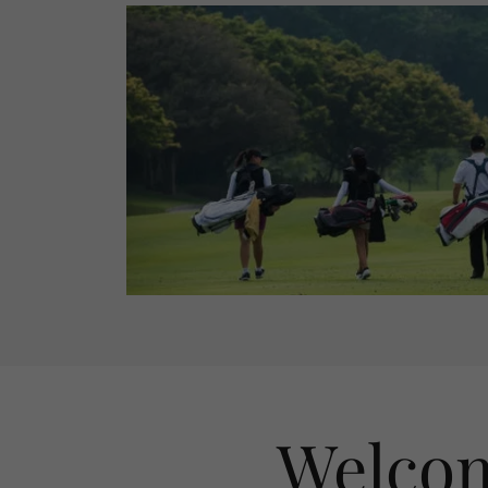
Welcom