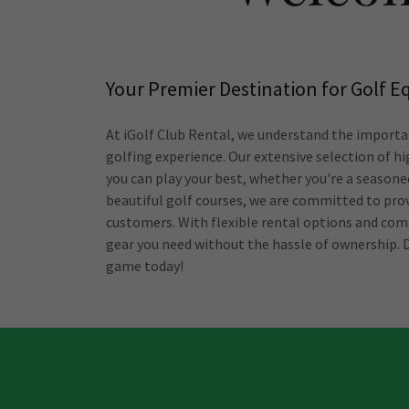
Your Premier Destination for Golf 
At iGolf Club Rental, we understand the importa
golfing experience. Our extensive selection of hi
you can play your best, whether you're a seasoned
beautiful golf courses, we are committed to prov
customers. With flexible rental options and comp
gear you need without the hassle of ownership. D
game today!