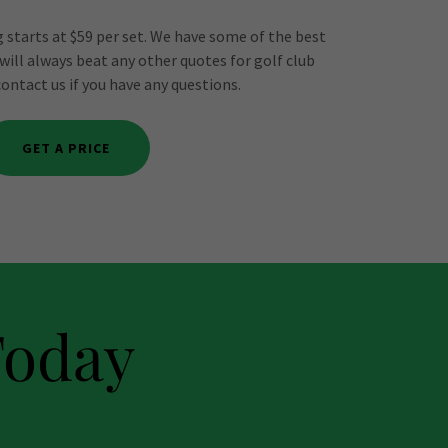
 starts at $59 per set. We have some of the best
 will always beat any other quotes for golf club
contact us if you have any questions.
GET A PRICE
Today