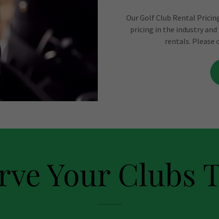
Our Golf Club Rental Pricing
pricing in the industry and
rentals. Please 
rve Your Clubs 