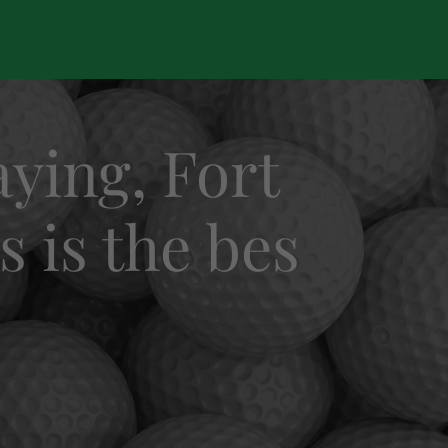
ying, Fort
s is the bes