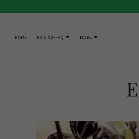
HOME
PRICING/FAQ
MORE
E