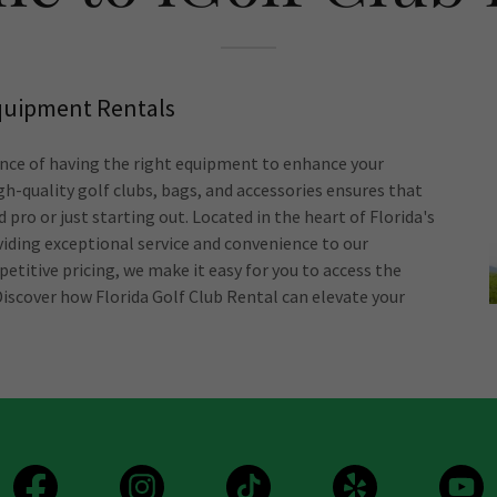
Equipment Rentals
nce of having the right equipment to enhance your
gh-quality golf clubs, bags, and accessories ensures that
 pro or just starting out. Located in the heart of Florida's
iding exceptional service and convenience to our
etitive pricing, we make it easy for you to access the
iscover how Florida Golf Club Rental can elevate your