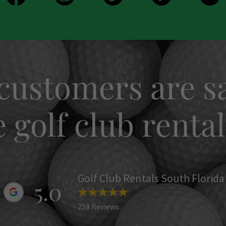
customers are sa
golf club rental
Golf Club Rentals South Florida
5.0
259 Reviews