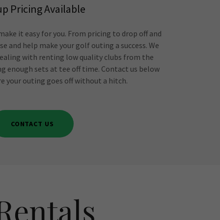
p Pricing Available
ake it easy for you. From pricing to drop off and
vise and help make your golf outing a success. We
ealing with renting low quality clubs from the
ng enough sets at tee off time. Contact us below
e your outing goes off without a hitch.
CONTACT US
Rentals