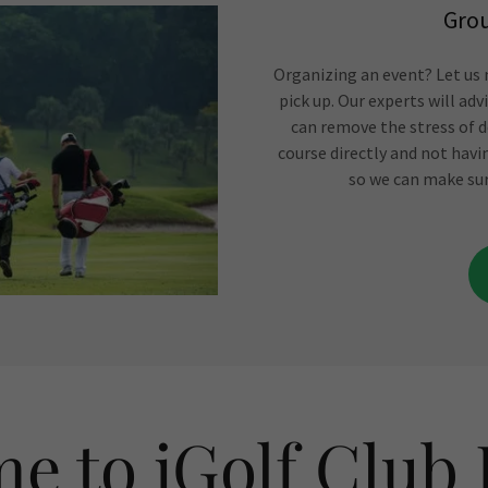
Grou
Organizing an event? Let us m
pick up. Our experts will ad
can remove the stress of d
course directly and not havi
so we can make sur
e to iGolf Club 