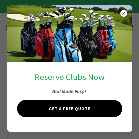
Quick and Easy Pricing
Account sign in
Reserve Clubs Now
Golf Made Easy!
Sign in to your account to access your profile, history, and
any private pages you've been granted access to.
GET A FREE QUOTE