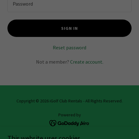
SIGN IN
Reset password
Not a member?
Create account.
Copyright © 2026 iGolf Club Rentals - All Rights Reserved.
Powered by
This website uses cookies.